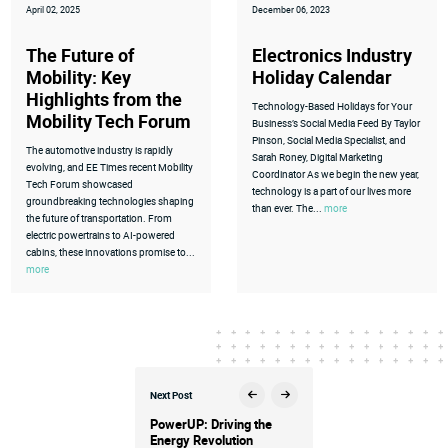
April 02, 2025
December 06, 2023
The Future of
Electronics Industry
Mobility: Key
Holiday Calendar
Highlights from the
Technology-Based Holidays for Your
Mobility Tech Forum
Business’s Social Media Feed By Taylor
Pinson, Social Media Specialist, and
The automotive industry is rapidly
Sarah Roney, Digital Marketing
evolving, and EE Times recent Mobility
Coordinator As we begin the new year,
Tech Forum showcased
technology is a part of our lives more
groundbreaking technologies shaping
than ever. The...
more
the future of transportation. From
electric powertrains to AI-powered
cabins, these innovations promise to...
more
Next Post
PowerUP: Driving the
Energy Revolution