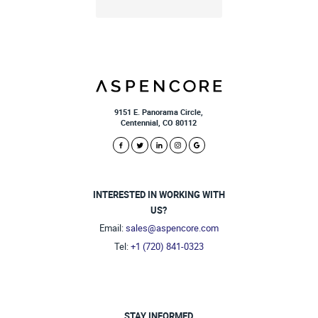
9151 E. Panorama Circle,
Centennial, CO 80112
INTERESTED IN WORKING WITH
US?
Email:
sales@aspencore.com
Tel:
+1 (720) 841-0323
STAY INFORMED