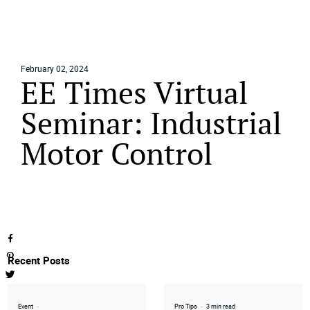
February 02, 2024
EE Times Virtual
Home
Seminar: Industrial
Media
Events
Motor Control
Contact
Recent Posts
Event
•
Pro Tips
•
3 min read